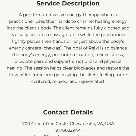
Service Description
A gentle, non-invasive energy therapy where a
practitioner uses their hands to channel healing energy
into the client’s body. The client remains fully clothed and
typically lies on a massage table while the practitioner
lightly places their hands on or just above the body’s
energy centers (chakras). The goal of Reiki is to balance
the body’s energy, promote relaxation, relieve stress,
alleviate pain, and support emotional and physical
healing. The session helps clear blockages and restore the
flow of life force energy, leaving the client feeling more
centered, relaxed, and rejuvenated.
Contact Details
700 Green Tree Circle, Chesapeake, VA, USA
9176032944