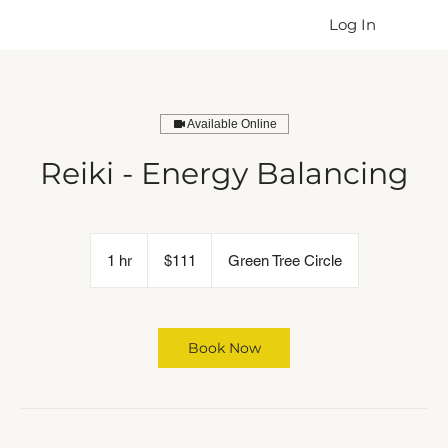
Log In
Available Online
Reiki - Energy Balancing
111
US
1 hr
1
$111
Green Tree Circle
dollars
h
Book Now