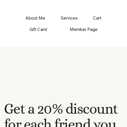
About Me
Services
Cart
Gift Card
Member Page
Get a 20% discount
for each friend you