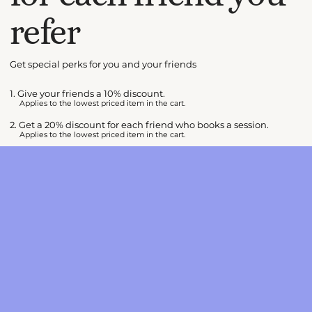
refer
Get special perks for you and your friends
Give your friends a 10% discount.
Applies to the lowest priced item in the cart.
Get a 20% discount for each friend who books a session.
Applies to the lowest priced item in the cart.
Log in to refer